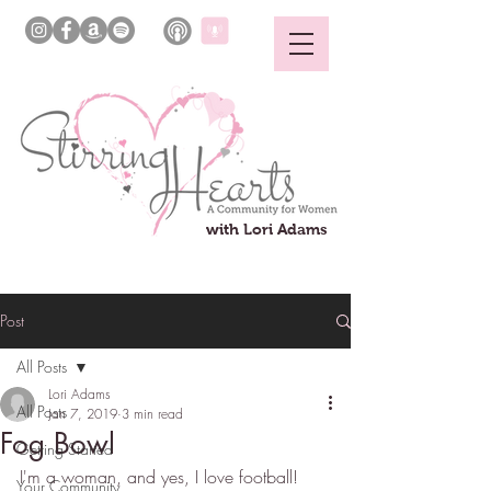
with Lori Adams
Post
All Posts
Lori Adams
All Posts
Jan 7, 2019
3 min read
Fog Bowl
Getting Started
I'm a woman, and yes, I love football! 
Your Community