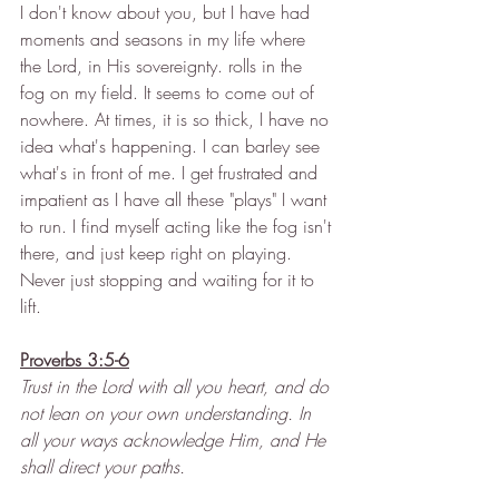
I don't know about you, but I have had 
moments and seasons in my life where 
the Lord, in His sovereignty. rolls in the 
fog on my field. It seems to come out of 
nowhere. At times, it is so thick, I have no 
idea what's happening. I can barley see 
what's in front of me. I get frustrated and 
impatient as I have all these "plays" I want 
to run. I find myself acting like the fog isn't 
there, and just keep right on playing. 
Never just stopping and waiting for it to 
lift. 
Proverbs 3:5-6
Trust in the Lord with all you heart, and do 
not lean on your own understanding. In 
all your ways acknowledge Him, and He 
shall direct your paths.