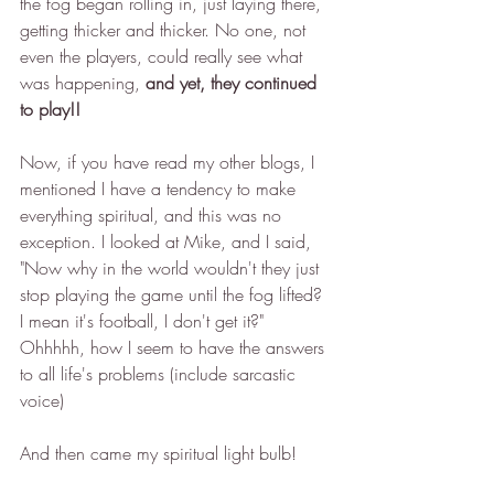
the fog began rolling in, just laying there, 
getting thicker and thicker. No one, not 
even the players, could really see what 
was happening, 
and yet, they continued 
to play!! 
Now, if you have read my other blogs, I 
mentioned I have a tendency to make 
everything spiritual, and this was no 
exception. I looked at Mike, and I said, 
"Now why in the world wouldn't they just 
stop playing the game until the fog lifted? 
I mean it's football, I don't get it?" 
Ohhhhh, how I seem to have the answers 
to all life's problems (include sarcastic 
voice)
And then came my spiritual light bulb! 