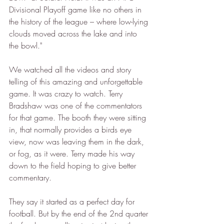
Divisional Playoff game like no others in 
the history of the league – where low-lying 
clouds moved across the lake and into 
the bowl."
We watched all the videos and story 
telling of this amazing and unforgettable 
game. It was crazy to watch. Terry 
Bradshaw was one of the commentators 
for that game. The booth they were sitting 
in, that normally provides a birds eye 
view, now was leaving them in the dark, 
or fog, as it were. Terry made his way 
down to the field hoping to give better 
commentary. 
They say it started as a perfect day for 
football. But by the end of the 2nd quarter 