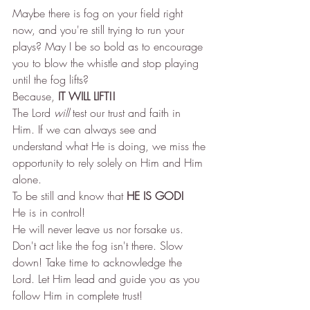
Maybe there is fog on your field right 
now, and you're still trying to run your 
plays? May I be so bold as to encourage 
you to blow the whistle and stop playing 
until the fog lifts? 
Because, 
IT WILL LIFT!!
The Lord 
will
 test our trust and faith in 
Him. If we can always see and 
understand what He is doing, we miss the 
opportunity to rely solely on Him and Him 
alone. 
To be still and know that 
HE IS GOD!
He is in control! 
He will never leave us nor forsake us. 
Don't act like the fog isn't there. Slow 
down! Take time to acknowledge the 
Lord. Let Him lead and guide you as you 
follow Him in complete trust! 