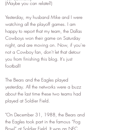
(Maybe you can relate?)
Yesterday, my husband Mike and I were 
watching all the playoff games. I am 
happy to report that my team, the Dallas 
Cowboys won their game on Saturday 
night, and are moving on. Now, if you're 
not a Cowboy fan, don't let that detour 
you from finishing this blog. It's just 
football! 
The Bears and the Eagles played 
yesterday. All the networks were a buzz 
about the last time these two teams had 
played at Soldier Field. 
"On December 31, 1988, the Bears and 
the Eagles took part in the famous “Fog 
Bowl” at Soldier Field. It was an NFC 