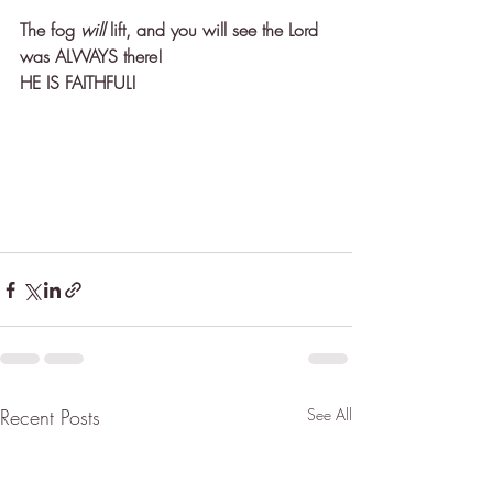
The fog 
will
 lift, and you will see the Lord 
was ALWAYS there! 
HE IS FAITHFUL! 
Recent Posts
See All