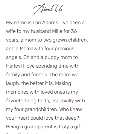
About Us
My name is Lori Adams. I've been a
wife to my husband Mike for 36
years, a mom to two grown children,
and a Memaw to four precious
angels. Oh and a puppy mom to
Harley! I love spending time with
family and friends. The more we
laugh, the better it is. Making
memories with loved ones is my
favorite thing to do, especially with
my four grandchildren. Who knew
your heart could love that deep?
Being a grandparent is truly a gift