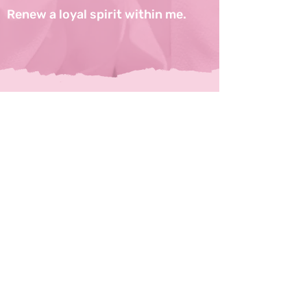
Renew a loyal spirit within me.
CONTACT