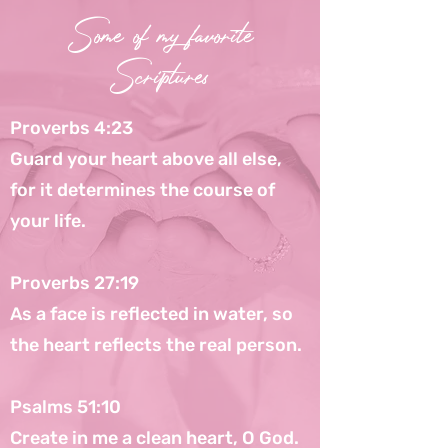
Some of my favorite
Scriptures
Proverbs 4:23
Guard your heart above all else,
for it determines the course of
your life.
Proverbs 27:19
As a face is reflected in water, so
the heart reflects the real person.
Psalms 51:10
Create in me a clean heart, O God.