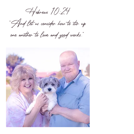
Hebrews 10:24
"And let us consider how to stir up
one another to love and good works."