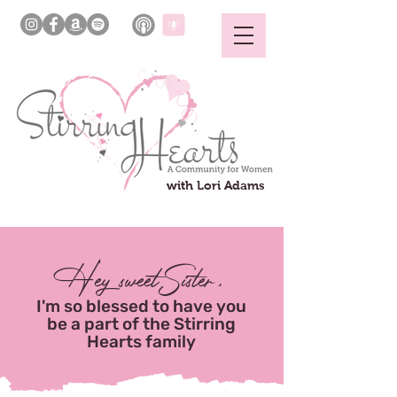
with Lori Adams
Hey sweetSister,
I'm so blessed to have you
be a part of the Stirring
Hearts family