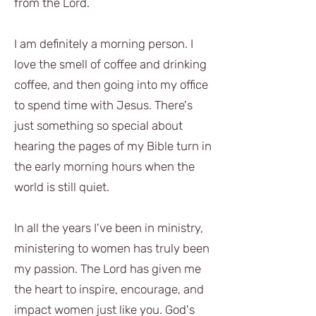
from the Lord.
I am definitely a morning person. I
love the smell of coffee and drinking
coffee, and then going into my office
to spend time with Jesus. There's
just something so special about
hearing the pages of my Bible turn in
the early morning hours when the
world is still quiet.
In all the years I've been in ministry,
ministering to women has truly been
my passion. The Lord has given me
the heart to inspire, encourage, and
impact women just like you. God's