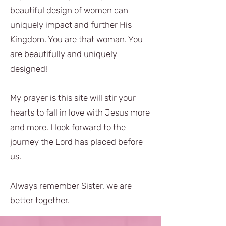
beautiful design of women can
uniquely impact and further His
Kingdom. You are that woman. You
are beautifully and uniquely
designed!
My prayer is this site will stir your
hearts to fall in love with Jesus more
and more. I look forward to the
journey the Lord has placed before
us.
Always remember Sister, we are
better together.